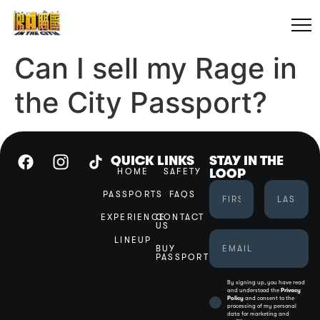
Can I sell my Rage in
the City Passport?
QUICK LINKS
STAY IN THE
HOME
SAFETY
LOOP
PASSPORTS
FAQS
EXPERIENCE
CONTACT
US
LINEUP
BUY
PASSPORT
By signing up, you have read
and understood the
Privacy
Policy
and consent to the
processing of my personal
data for marketing and