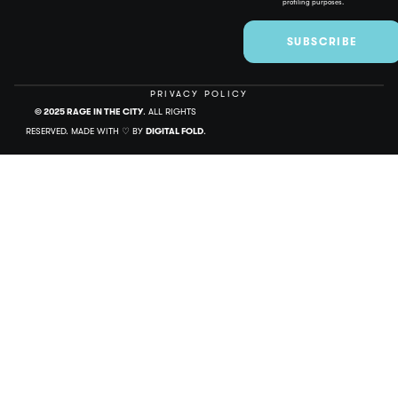
profiling purposes.
SUBSCRIBE
PRIVACY POLICY
© 2025 RAGE IN THE CITY
. ALL RIGHTS
RESERVED. MADE WITH ♡ BY
DIGITAL FOLD
.