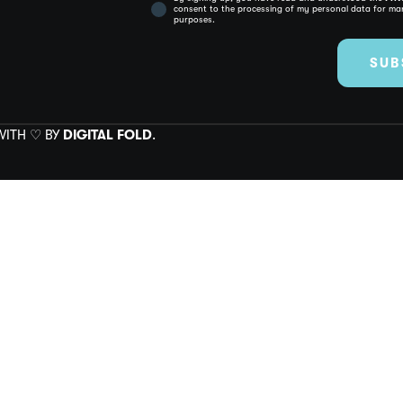
consent to the processing of my personal data for mar
purposes.
SUB
 WITH ♡ BY
DIGITAL FOLD
.