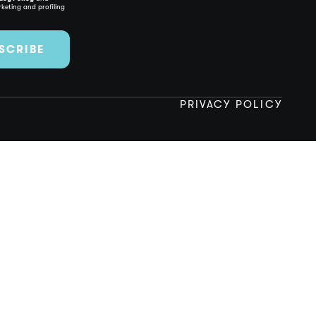
keting and profiling
SCRIBE
PRIVACY POLICY