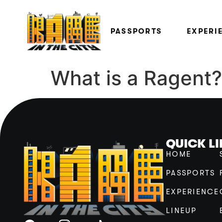
PASSPORTS
EXPERI
What is a Ragent?
QUICK L
HOME
PASSPORTS
EXPERIENCE
LINEUP