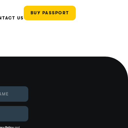
BUY PASSPORT
NTACT US
acy Policy
and