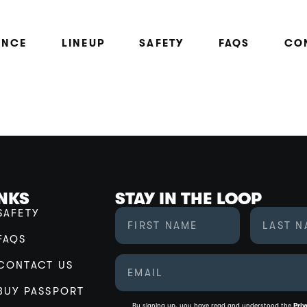
ENCE
LINEUP
SAFETY
FAQS
CO
INKS
STAY IN THE LOOP
SAFETY
FAQS
CONTACT US
BUY PASSPORT
By signing up, you have read and understood the
Priv