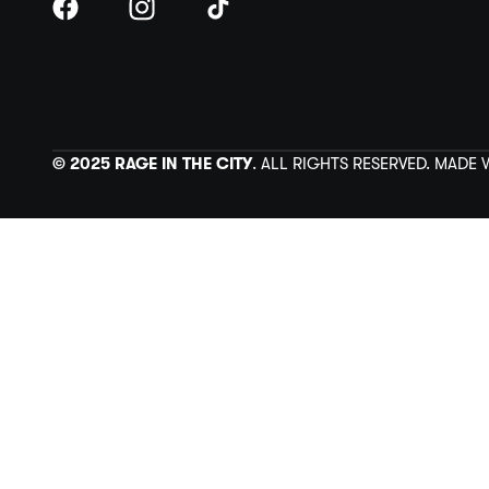
© 2025 RAGE IN THE CITY
. ALL RIGHTS RESERVED. MADE