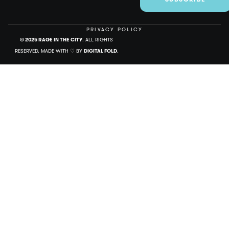
PRIVACY POLICY
© 2025 RAGE IN THE CITY
. ALL RIGHTS
RESERVED. MADE WITH ♡ BY
DIGITAL FOLD
.