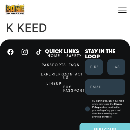
K KEED
QUICK LINKS
STAY IN THE
HOME
SAFETY
LOOP
PASSPORTS
FAQS
EXPERIENCE
CONTACT
US
LINEUP
BUY
PASSPORT
By signing up, you have read
and understood the
Privacy
Policy
and consent to the
processing of my personal
data for marketing and
profiling purposes.
SUBSCRIBE